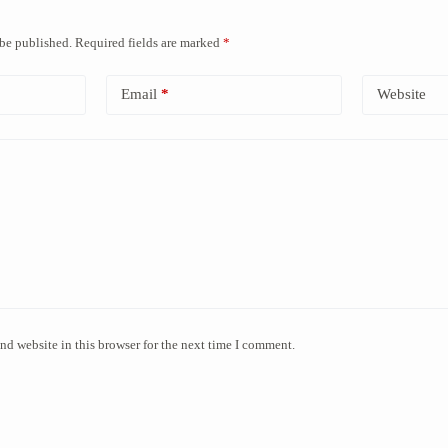
 be published.
Required fields are marked
*
Email
*
Website
nd website in this browser for the next time I comment.