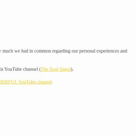
 how much we had in common regarding our personal experiences and
 his YouTube channel (
The Soul Spiral
).
ERFUL YouTube channel