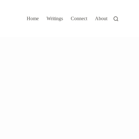
Home
Writings
Connect
About