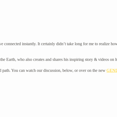
 connected instantly. It certainly didn’t take long for me to realize
of the Earth, who also creates and shares his inspiring story & videos on
 and path. You can watch our discussion, below, or over on the new
GEND