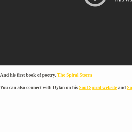
And his first book of poetry,
The Spiral Storm
You can also connect with Dylan on his
Soul Spiral website
and
So