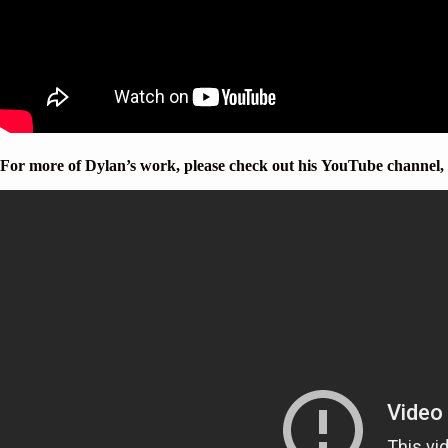
For more of Dylan’s work, please check out his YouTube channel,