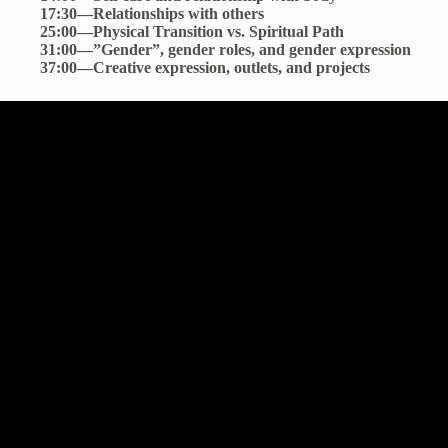
17:30—Relationships with others
25:00—Physical Transition vs. Spiritual Path
31:00—”Gender”, gender roles, and gender expression
37:00—Creative expression, outlets, and projects