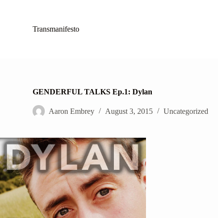
S
k
i
Transmanifesto
p
t
o
c
o
n
t
GENDERFUL TALKS Ep.1: Dylan
e
n
Aaron Embrey
August 3, 2015
Uncategorized
t