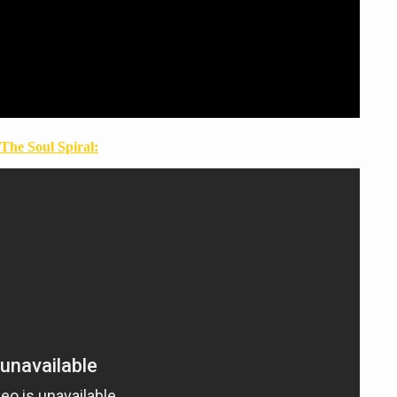
The Soul Spiral: