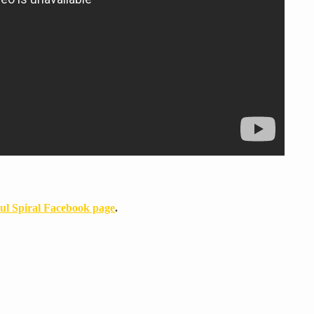
ul Spiral Facebook page
.