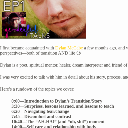
I first became acquainted with
Dylan McCabe
a few months ago, and we
perspectives—both of transition AND life 🙂
Dylan is a poet, spiritual mentor, healer, dream interpreter and friend 
I was very excited to talk with him in detail about his story, process,
Here’s a rundown of the topics we cover:
0:00—Introduction to Dylan’s Transition/Story
3:30—Surprises, lessons learned, and lessons to teach
6:20—Navigating fear/change
7:45—Discomfort and contrast
10:40—The “AH-HA!” (and “oh, shit”) moment
14:00—Self care and relationship with body