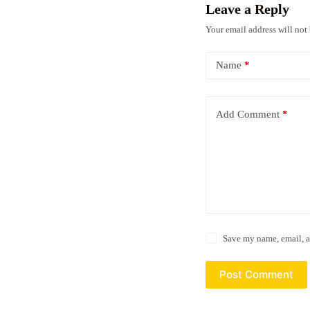
Leave a Reply
Your email address will not
Name
*
Add Comment
*
Save my name, email, a
Post Comment