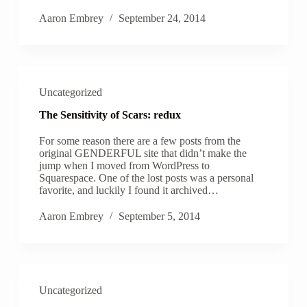
Aaron Embrey
September 24, 2014
Uncategorized
The Sensitivity of Scars: redux
For some reason there are a few posts from the
original GENDERFUL site that didn’t make the
jump when I moved from WordPress to
Squarespace. One of the lost posts was a personal
favorite, and luckily I found it archived…
Aaron Embrey
September 5, 2014
Uncategorized