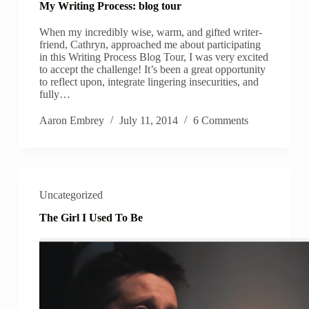
My Writing Process: blog tour
When my incredibly wise, warm, and gifted writer-
friend, Cathryn, approached me about participating
in this Writing Process Blog Tour, I was very excited
to accept the challenge! It’s been a great opportunity
to reflect upon, integrate lingering insecurities, and
fully…
Aaron Embrey
July 11, 2014
6 Comments
Uncategorized
The Girl I Used To Be