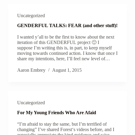
Uncategorized
GENDERFUL TALKS: FEAR (and other stuff)!
I wanted y’all to be the first to know about the next
iteration of this GENDERFUL project 🙂 I
suppose I’m writing this is, in part, to keep myself
moving towards continued action. I know that once I
share my intentions, here, I’ll feel new level of…
Aaron Embrey
August 1, 2015
Uncategorized
For My Young Friends Who Are Afaid
“I’m afraid to stay the same, but I’m terrified of
changing” I’ve shared Forest‘s videos before, and I
especially appreciate the kind guidance and wise