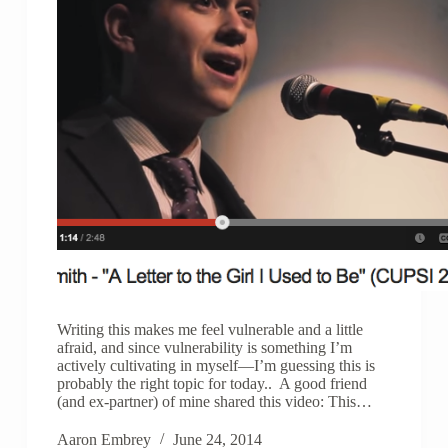
Writing this makes me feel vulnerable and a little
afraid, and since vulnerability is something I’m
actively cultivating in myself—I’m guessing this is
probably the right topic for today.. A good friend
(and ex-partner) of mine shared this video: This…
Aaron Embrey
June 24, 2014