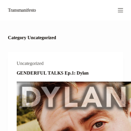
S
Transmanifesto
k
i
p
t
o
c
Category
Uncategorized
o
n
t
e
n
Uncategorized
t
GENDERFUL TALKS Ep.1: Dylan