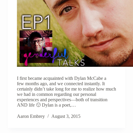
I first became acquainted with Dylan McCabe a
few months ago, and we connected instantly. It
certainly didn’t take long for me to realize how much
we had in common regarding our personal
experiences and perspectives—both of transition
AND life 🙂 Dylan is a poet,…
Aaron Embrey
August 3, 2015