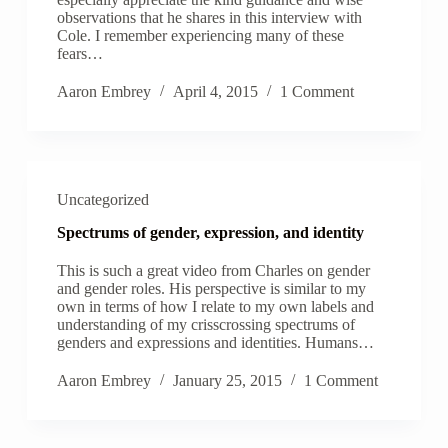
observations that he shares in this interview with
Cole. I remember experiencing many of these
fears…
Aaron Embrey
April 4, 2015
1 Comment
Uncategorized
Spectrums of gender, expression, and identity
This is such a great video from Charles on gender
and gender roles. His perspective is similar to my
own in terms of how I relate to my own labels and
understanding of my crisscrossing spectrums of
genders and expressions and identities. Humans…
Aaron Embrey
January 25, 2015
1 Comment