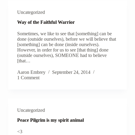
Uncategorized
Way of the Faithful Warrior
Sometimes, we like to see that [something] can be
done (outside ourselves), before we will believe that
[something] can be done (inside ourselves).
However, in order for us to see [that thing] done
(outside ourselves), SOMEONE had to believe
[that…
Aaron Embrey
September 24, 2014
1 Comment
Uncategorized
Peace Pilgrim is my spirit animal
<3