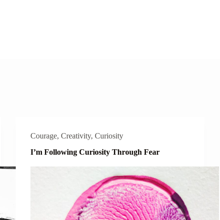
Courage
,
Creativity
,
Curiosity
I’m Following Curiosity Through Fear