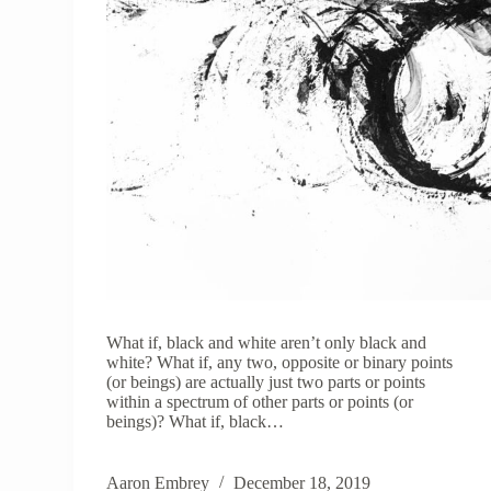
What if, black and white aren’t only black and
white? What if, any two, opposite or binary points
(or beings) are actually just two parts or points
within a spectrum of other parts or points (or
beings)? What if, black…
Aaron Embrey
December 18, 2019