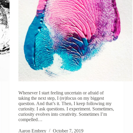
Whenever I start feeling uncertain or afraid of
taking the next step, I (re)focus on my biggest
question. And that’s it. Then, I keep following my
curiosity. I ask questions. I experiment. Sometimes,
curiosity evolves into creativity. Sometimes I’m
compelled…
Aaron Embrey
October 7, 2019