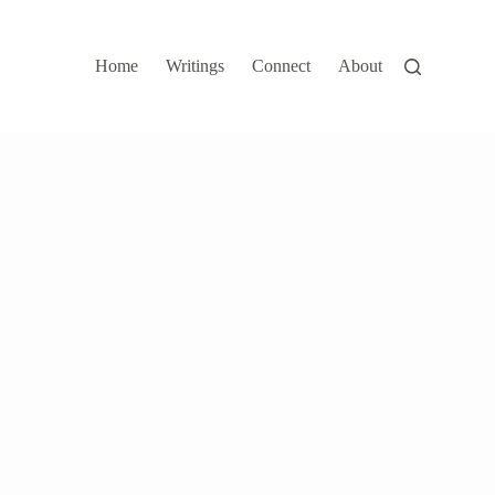
Home
Writings
Connect
About