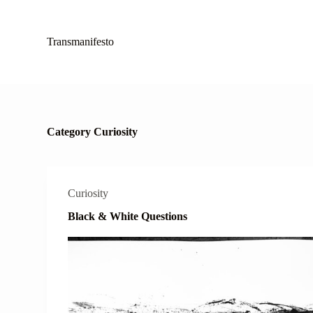
S
k
i
Transmanifesto
p
t
o
c
o
n
t
Category
Curiosity
e
n
t
Curiosity
Black & White Questions