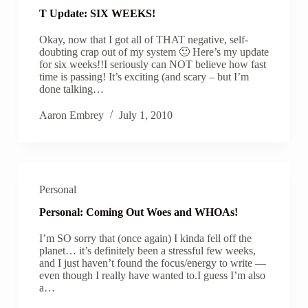
T Update: SIX WEEKS!
Okay, now that I got all of THAT negative, self-
doubting crap out of my system 🙂 Here’s my update
for six weeks!!I seriously can NOT believe how fast
time is passing! It’s exciting (and scary – but I’m
done talking…
Aaron Embrey
July 1, 2010
Personal
Personal: Coming Out Woes and WHOAs!
I’m SO sorry that (once again) I kinda fell off the
planet… it’s definitely been a stressful few weeks,
and I just haven’t found the focus/energy to write —
even though I really have wanted to.I guess I’m also
a…