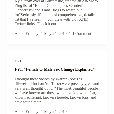
Kyle, from over at Butchtastic, created an Ah-MAY-
Zing list of “Butch, Genderqueer, Genderfluid,
Genderfuck and Trans Blogs to watch out
for“Seriously. It’s the most comprehensive, detailed
list that I’ve seen — complete with blog AND
Twitter links. Check it out……
Aaron Embrey
May 24, 2010
1 Comment
FYI
FYI: “Female to Male Sex Change Explained”
I thought these videos by Warren (posts as
sillyyetsuccinct on YouTube) were preeetty great and
very well-thought-out… “The most beautiful people
we have known are those who have known defeat,
known suffering, known struggle, known loss, and
have found their…
Aaron Embrey
May 24, 2010