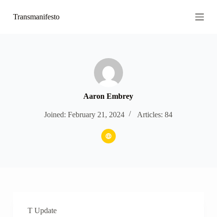
S
Transmanifesto
k
i
p
t
o
c
o
n
t
e
Aaron Embrey
n
t
Joined: February 21, 2024
Articles: 84
T Update