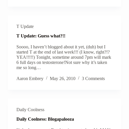
T Update
T Update: Guess what?!!
Soooo, I haven’t blogged about it yet, (duh) but I
started T at the end of last week!!! (I know, right?!?
YEA!!!!!) Tonight, sometime around 7pm will mark
6 full days on testosterone!Not sure why it’s taken
me so long…
Aaron Embrey
May 26, 2010
3 Comments
Daily Coolness
Daily Coolness: Blogapalooza