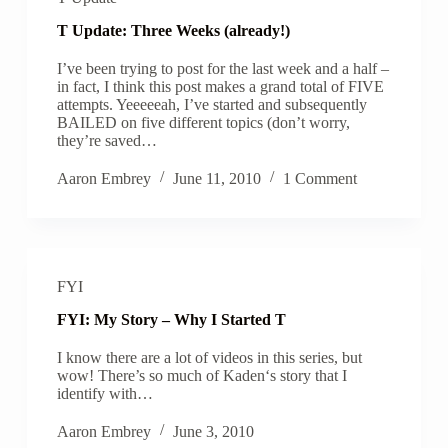
T Update: Three Weeks (already!)
I’ve been trying to post for the last week and a half –
in fact, I think this post makes a grand total of FIVE
attempts. Yeeeeeah, I’ve started and subsequently
BAILED on five different topics (don’t worry,
they’re saved…
Aaron Embrey
June 11, 2010
1 Comment
FYI
FYI: My Story – Why I Started T
I know there are a lot of videos in this series, but
wow! There’s so much of Kaden‘s story that I
identify with…
Aaron Embrey
June 3, 2010