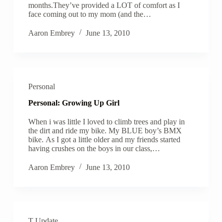
months.They’ve provided a LOT of comfort as I
face coming out to my mom (and the…
Aaron Embrey
June 13, 2010
Personal
Personal: Growing Up Girl
When i was little I loved to climb trees and play in
the dirt and ride my bike. My BLUE boy’s BMX
bike. As I got a little older and my friends started
having crushes on the boys in our class,…
Aaron Embrey
June 13, 2010
T Update