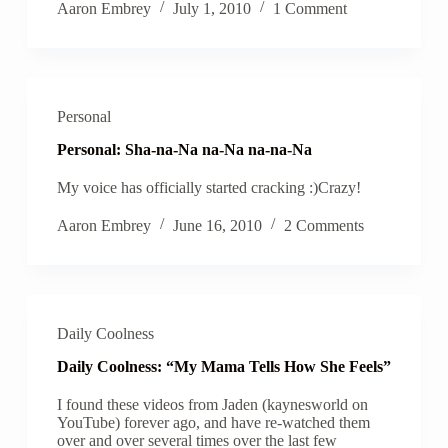
Aaron Embrey
July 1, 2010
1 Comment
Personal
Personal: Sha-na-Na na-Na na-na-Na
My voice has officially started cracking :)Crazy!
Aaron Embrey
June 16, 2010
2 Comments
Daily Coolness
Daily Coolness: “My Mama Tells How She Feels”
I found these videos from Jaden (kaynesworld on
YouTube) forever ago, and have re-watched them
over and over several times over the last few