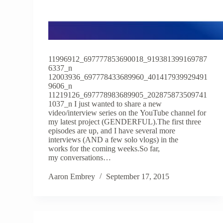
11996912_697777853690018_919381399169787
6337_n
12003936_697778433689960_401417939929491
9606_n
11219126_697778983689905_202875873509741
1037_n I just wanted to share a new
video/interview series on the YouTube channel for
my latest project (GENDERFUL).The first three
episodes are up, and I have several more
interviews (AND a few solo vlogs) in the
works for the coming weeks.So far,
my conversations…
Aaron Embrey
September 17, 2015