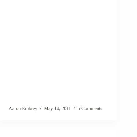
Aaron Embrey
May 14, 2011
5 Comments