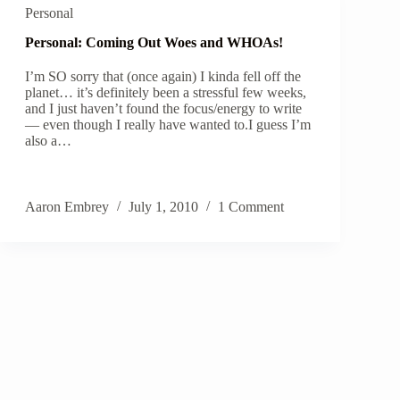
Personal
Personal: Coming Out Woes and WHOAs!
I’m SO sorry that (once again) I kinda fell off the
planet… it’s definitely been a stressful few weeks,
and I just haven’t found the focus/energy to write
— even though I really have wanted to.I guess I’m
also a…
Aaron Embrey
July 1, 2010
1 Comment