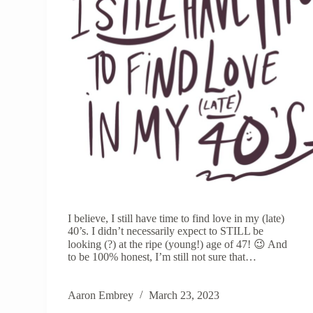
I believe, I still have time to find love in my (late)
40’s. I didn’t necessarily expect to STILL be
looking (?) at the ripe (young!) age of 47! 😉 And
to be 100% honest, I’m still not sure that…
Aaron Embrey
March 23, 2023