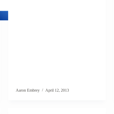
Aaron Embrey
April 12, 2013