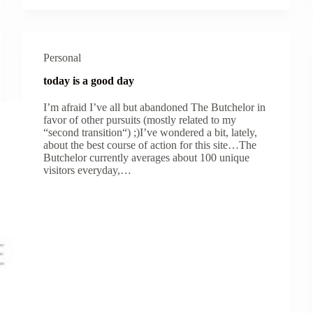
Personal
today is a good day
I’m afraid I’ve all but abandoned The Butchelor in
favor of other pursuits (mostly related to my
“second transition“) ;)I’ve wondered a bit, lately,
about the best course of action for this site…The
Butchelor currently averages about 100 unique
visitors everyday,…