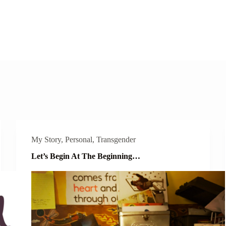
My Story
,
Personal
,
Transgender
Let’s Begin At The Beginning…