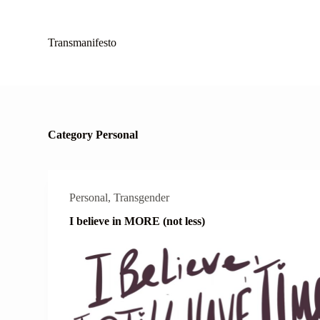
S
k
i
Transmanifesto
p
t
o
c
o
n
t
Category
Personal
e
n
t
Personal
,
Transgender
I believe in MORE (not less)