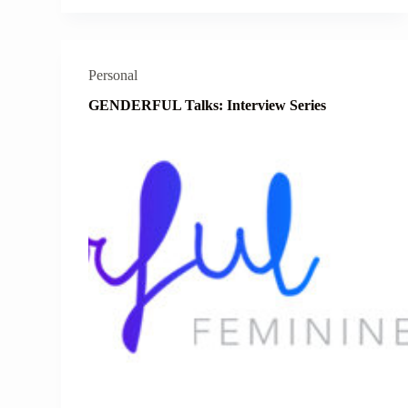
Personal
GENDERFUL Talks: Interview Series