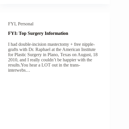
FYI
,
Personal
FYI: Top Surgery Information
I had double-incision mastectomy + free nipple-
grafts with Dr. Raphael at the American Institute
for Plastic Surgery in Plano, Texas on August, 18
2010, and I really couldn’t be happier with the
results.You hear a LOT out in the trans-
interwebs…