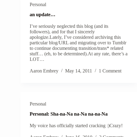
Personal
an update…
I’ve seriously neglected this blog (and its
followers), and for that I sincerely
apologize.Lately, I’ve considered archiving this
particular blog/URL and migrating over to Tumblr
to continue documenting transition/trans* related
stuff… (eh, to be determined).At any rate, there’s a
LOT…
Aaron Embrey
May 14, 2011
1 Comment
Personal
Personal: Sha-na-Na na-Na na-na-Na
My voice has officially started cracking :)Crazy!