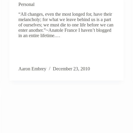
Personal
“All changes, even the most longed for, have their
melancholy; for what we leave behind us is a part
of ourselves; we must die to one life before we can
enter another.”~Anatole France I haven’t blogged
in an entire lifetime.…
Aaron Embrey
December 23, 2010