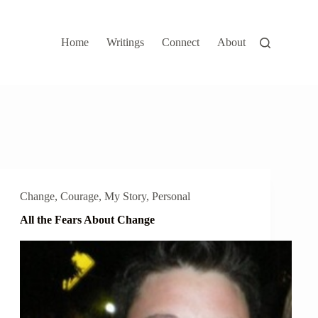
Home
Writings
Connect
About
Change
,
Courage
,
My Story
,
Personal
All the Fears About Change