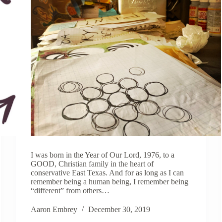
I was born in the Year of Our Lord, 1976, to a
GOOD, Christian family in the heart of
conservative East Texas. And for as long as I can
remember being a human being, I remember being
“different” from others…
Aaron Embrey
December 30, 2019