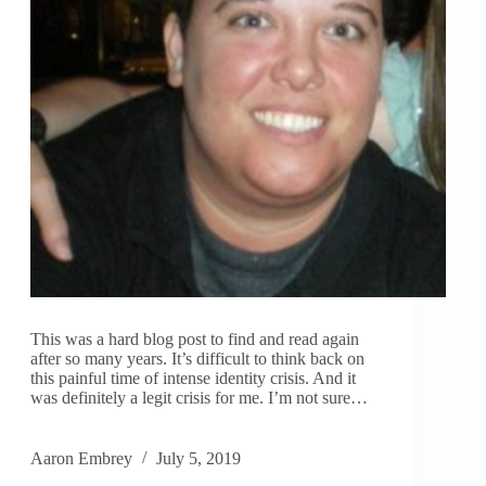
This was a hard blog post to find and read again
after so many years. It’s difficult to think back on
this painful time of intense identity crisis. And it
was definitely a legit crisis for me. I’m not sure…
Aaron Embrey
July 5, 2019