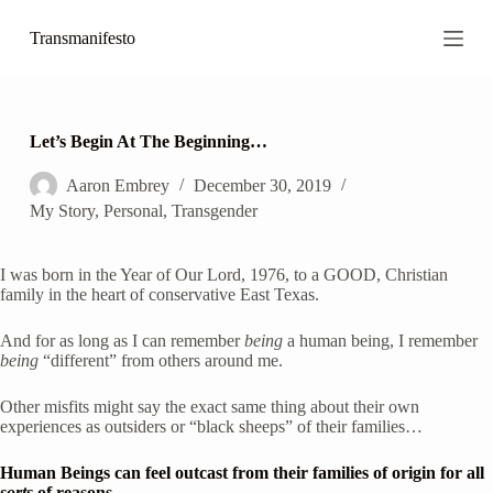
S
Transmanifesto
k
i
p
t
o
c
Let’s Begin At The Beginning…
o
n
Aaron Embrey
December 30, 2019
t
My Story
,
Personal
,
Transgender
e
n
t
I was born in the Year of Our Lord, 1976, to a GOOD, Christian 
family in the heart of conservative East Texas. 
And for as long as I can remember 
being
 a human being, I remember 
being
 “different” from others around me.
Other misfits might say the exact same thing about their own 
experiences as outsiders or “black sheeps” of their families…  
Human Beings can feel outcast from their families of origin for all 
sorts
 of reasons.