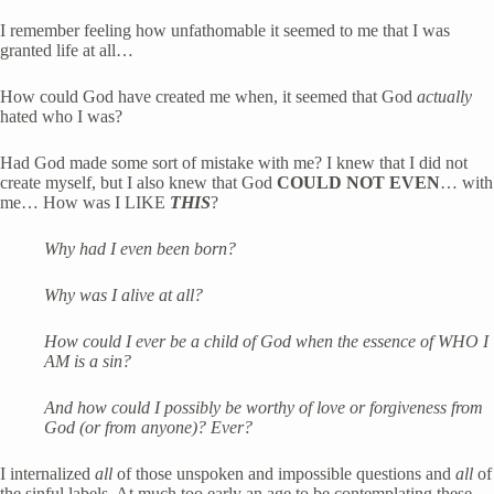
I remember feeling how unfathomable it seemed to me that I was 
granted life at all…
How could God have created me when, it seemed that God 
actually
hated who I was?
Had God made some sort of mistake with me? I knew that I did not 
create myself, but I also knew that God 
COULD NOT EVEN
… with 
me… How was I LIKE 
THIS
?
Why had I even been born?
Why was I alive at all? 
How could I ever be a child of God when the essence of WHO I 
AM is a sin?
And how could I possibly be worthy of love or forgiveness from 
God (or from anyone)? Ever? 
I internalized 
all
 of those unspoken and impossible questions and 
all
 of 
the sinful labels. At much too early an age to be contemplating these 