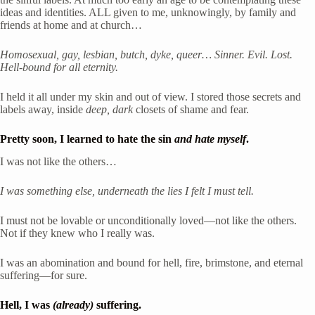
ideas and identities. ALL given to me, unknowingly, by family and 
friends at home and at church… 
Homosexual, gay, lesbian, butch, dyke, queer… Sinner. Evil. Lost. 
Hell-bound for all eternity.
I held it all under my skin and out of view. I stored those secrets and 
labels away, inside 
deep, dark
 closets of shame and fear.
Pretty soon, I learned to hate the sin 
and hate myself
.
I was not like the others… 
I was something else, underneath the lies I felt I must tell.
I must not be lovable or unconditionally loved—not like the others. 
Not if they knew who I really was.
I was an abomination and bound for hell, fire, brimstone, and eternal 
suffering—for sure. 
Hell, I was
 (already)
 suffering.