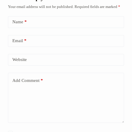
Your email address will not be published.
Required fields are marked
*
Name
*
Email
*
Website
Add Comment
*