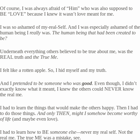
Of course, I was always afraid of “Him” who was also supposed to 
BE “LOVE” because I knew it wasn’t love meant for me.
I was so ashamed of my-real-Self. And I was especially ashamed of the 
human being I 
really
 was. 
The human being that had been created
to 
be?
Underneath everything others believed to be true about me, was the 
REAL truth and 
the True Me
.  
I felt like a rotten apple. So, I hid myself and my truth.
And I 
pretended to be someone who was
 good
. Even though, I didn’t 
exactly know what it meant, I knew the others could NEVER know 
the real me
.
I had to learn the things that would make the others happy. Then I had 
to do those things. 
And only THEN, might I somehow become worthy 
of life
 (and maybe even love). 
I had to learn how to BE 
someone else—n
ever my real self. Not the 
real me. The true ME was a mistake, see.