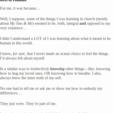
For me, it was because… 
Well, I suppose, some of the things I was learning in church (mostly 
about 
My Sins & Me
) seemed to be, both, integral 
and
 opposed to my 
very existence… 
I didn’t understand a LOT of I was learning about what it meant to be 
human in this world.
I knew, 
for sure,
 that I never made an actual 
choice
 to feel the things 
I’d always felt about myself. 
In a similar way to 
instinctively
knowing
 other things—like, knowing 
how to hug my loved ones. OR knowing how to breathe. I also, 
always 
knew 
the inner truth of my-self. 
No one had to tell me or ask me or show me how to embody my 
differences… 
They just were. They’re part of me.