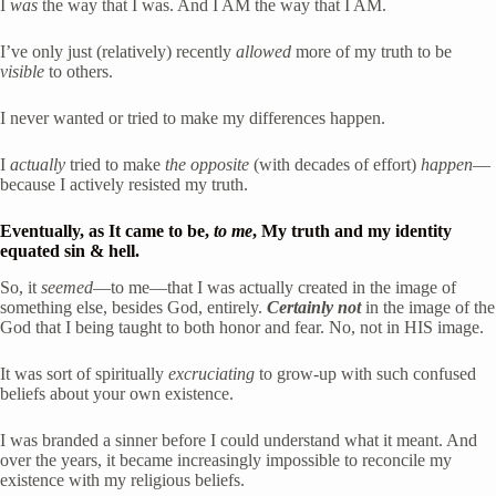
I 
was
 the way that I was. And I AM the way that I AM. 
I’ve only just (relatively) recently 
allowed
 more of my truth to be 
visible
 to others.
I never wanted or tried to make my differences happen.
I 
actually
 tried to make 
the opposite
 (with decades of effort) 
happen
—
because I actively resisted my truth. 
Eventually, as It came to be, 
to me
, My truth and my identity 
equated sin & hell. 
So, it 
seemed
—to me—that I was actually created in the image of 
something else, besides God, entirely. 
Certainly not
 in the image of the 
God that I being taught to both honor and fear. No, not in HIS image.
It was sort of spiritually 
excruciating
 to grow-up with such confused 
beliefs about your own existence.
I was branded a sinner before I could understand what it meant. And 
over the years, it became increasingly impossible to reconcile my 
existence with my religious beliefs.