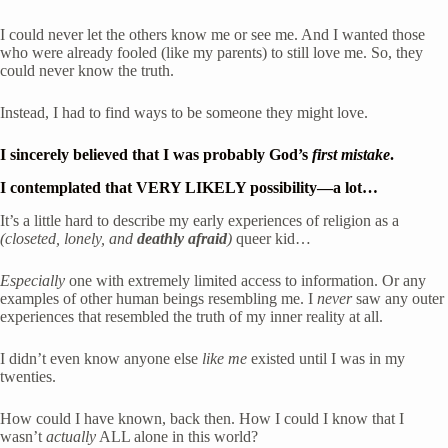
I could never let the others know me or see me. And I wanted those 
who were already fooled (like my parents) to still love me. So, they 
could never know the truth.
Instead, I had to find ways to be someone they might love.
I sincerely believed that I was probably God’s 
first mistake
.
I contemplated that 
VERY LIKELY
 possibility—a lot…
It’s a little hard to describe my early experiences of religion as a
(closeted, lonely, and 
deathly afraid
)
 queer kid…  
Especially
 one with extremely limited access to information. Or any 
examples of other human beings resembling me. I 
never
 saw any outer 
experiences that resembled the truth of my inner reality at all.
I didn’t even know anyone else 
like me
 existed until I was in my 
twenties. 
How could I have known, back then. How I could I know that I 
wasn’t 
actually
 ALL alone in this world? 