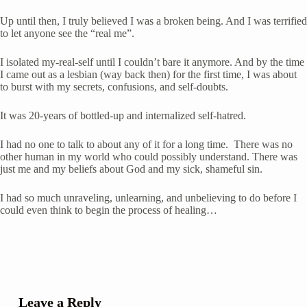
Up until then, I truly believed I was a broken being. And I was terrified 
to let anyone see the “real me”. 
I isolated my-real-self until I couldn’t bare it anymore. And by the time 
I came out as a lesbian (way back then) for the first time, I was about 
to burst with my secrets, confusions, and self-doubts. 
It was 20-years of bottled-up and internalized self-hatred.
I had no one to talk to about any of it for a long time.  There was no 
other human in my world who could possibly understand. There was 
just me and my beliefs about God and my sick, shameful sin.
I had so much unraveling, unlearning, and unbelieving to do before I 
could even think to begin the process of healing…
Leave a Reply