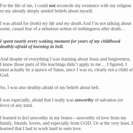
For the life of me, I could 
not
 reconcile my existence with my religion 
or my already deeply seeded beliefs about myself. 
I was
afraid for (
both)
my life and my death
.And I’m not talking about 
some,
casual fear of a nebulous notion of nothingness after death…
I spent nearly every waking moment for years of my childhood 
deathly-afraid of burning in hell. 
And despite of everything I was learning about Jesus and forgiveness, 
I knew those parts of His teachings didn’t apply to me… I figured, I 
must actually be a spawn of Satan, since I was so, clearly not a child of 
God. 
So, I was also deathly-afraid of my beliefs about hell. 
I was especially
,
 afraid that I really was
unworthy
of
salvation 
(or 
love)
 of any kind. 
I learned to 
feel
 unworthy in my bones—unworthy of love from my 
family, friends, lovers, and especially from GOD. Or at the very least, I 
learned that I had to work hard to earn love. 