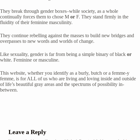
They break through gender boxes–while society, as a whole 
continually forces them to chose M 
or
 F. They stand firmly in the 
fluidity of their feminine masculinity.
They continue rebelling against the masses to build new bridges and 
overpasses to new words and worlds of change.
Like sexuality, gender is far from being a simple binary of black 
or
white. Feminine or masculine.
This website, whether you identify as a burly, butch or a femme-y 
femme, is for ALL of us who are living and loving inside and outside 
of life’s beautiful gray areas and the spectrums of possibility in-
between.
Leave a Reply