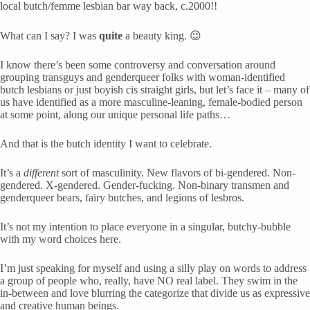
local butch/femme lesbian bar way back, c.2000!!
What can I say? I was 
quite
 a beauty king. 😉
I know there’s been some controversy and conversation around 
grouping transguys and genderqueer folks with woman-identified 
butch lesbians or just boyish cis straight girls, but let’s face it – many of 
us have identified as a more masculine-leaning, female-bodied person 
at some point, along our unique personal life paths… 
And that is the butch identity I want to celebrate. 
It’s a 
different
 sort of masculinity. New flavors of bi-gendered. Non-
gendered. X-gendered. Gender-fucking. Non-binary transmen and 
genderqueer bears, fairy butches, and legions of lesbros.
It’s not my intention to place everyone in a singular, butchy-bubble 
with my word choices here. 
I’m just speaking for myself and using a silly play on words to address 
a group of people who, really, have NO real label. They swim in the 
in-between and love blurring the categorize that divide us as expressive 
and creative human beings.