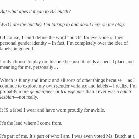
But what does it mean to BE butch? 
WHO are the butches I’m talking to and about here on the blog?
Of course, I can’t define the word “butch“ for everyone or their 
personal gender identity – In fact, I’m completely over the idea of 
labels, in general. 
I only choose to play on this one because it holds a special place and 
meaning for me, personally… 
Which is funny and ironic and all sorts of other things because— as I 
continue to explore my own gender variance and labels – I realize I’m 
probably more 
genderqueer
 or 
transgender
 than I ever was a 
butch 
lesbian
—not really.
It IS a label I wear and have worn proudly for awhile.
It’s the land where I come from. 
It’s part of me. It’s part of who I am. I was even voted Ms. Butch at a 