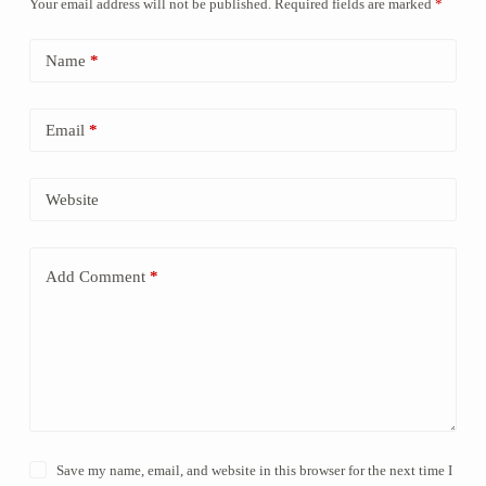
Your email address will not be published.
Required fields are marked
*
Name
*
Email
*
Website
Add Comment
*
Save my name, email, and website in this browser for the next time I