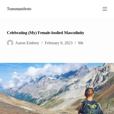
S
Transmanifesto
k
i
p
t
o
c
Celebrating (My) Female-bodied Masculinity
o
n
Aaron Embrey
February 9, 2023
Me
t
e
n
t