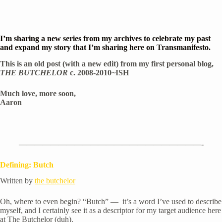
I’m sharing a new series from my archives to celebrate my past 
and expand my story that I’m sharing here on Transmanifesto.
This is an old post (with a new edit) from my first personal blog, 
THE BUTCHELOR
 c. 2008-2010~ISH
Much love, more soon,
Aaron
———————————————————————-
Defining: Butch
Written by 
the butchelor
Oh, where to even begin? “Butch” —  it’s a word I’ve used to describe 
myself, and I certainly see it as a descriptor for my target audience here 
at The Butchelor (duh).